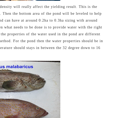
ensity will really affect the yielding result. This is the
. Then the bottom area of the pond will be leveled to help
ond can have at around 0.2ha to 0.3ha sizing with around
hen what needs to be done is to provide water with the right
 the properties of the water used in the pond are different
method. For the pond then the water properties should be in
mperature should stays in between the 32 degree down to 16