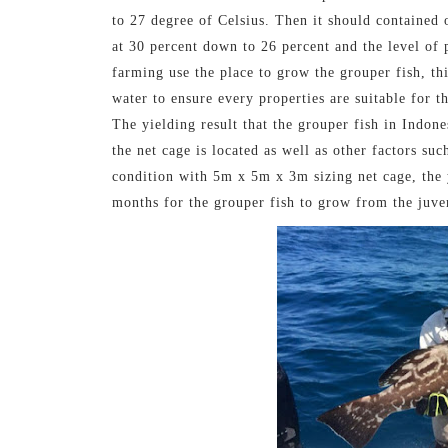
to 27 degree of Celsius. Then it should contained o
at 30 percent down to 26 percent and the level of 
farming use the place to grow the grouper fish, thi
water to ensure every properties are suitable for t
The yielding result that the grouper fish in Indone
the net cage is located as well as other factors su
condition with 5m x 5m x 3m sizing net cage, the y
months for the grouper fish to grow from the juve