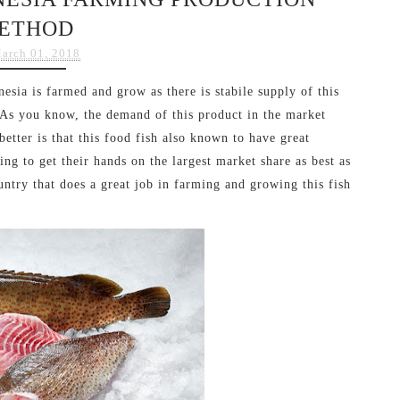
ETHOD
arch 01, 2018
sia is farmed and grow as there is stabile supply of this
 As you know, the demand of this product in the market
etter is that this food fish also known to have great
ing to get their hands on the largest market share as best as
ntry that does a great job in farming and growing this fish