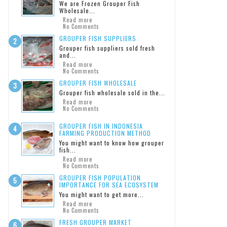
We are Frozen Grouper Fish
Wholesale...
Read more
No Comments
GROUPER FISH SUPPLIERS
Grouper fish suppliers sold fresh
and...
Read more
No Comments
GROUPER FISH WHOLESALE
Grouper fish wholesale sold in the...
Read more
No Comments
GROUPER FISH IN INDONESIA
FARMING PRODUCTION METHOD
You might want to know how grouper
fish...
Read more
No Comments
GROUPER FISH POPULATION
IMPORTANCE FOR SEA ECOSYSTEM
You might want to get more...
Read more
No Comments
FRESH GROUPER MARKET