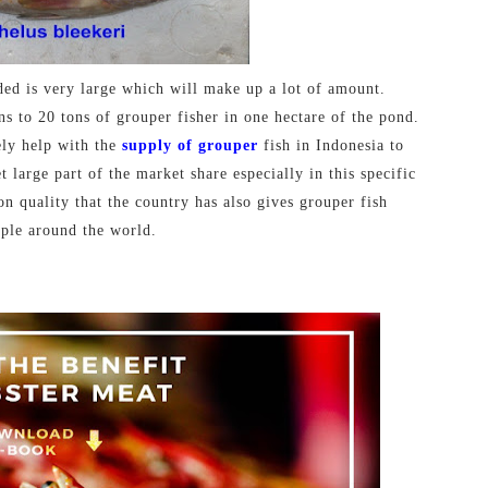
ded is very large which will make up a lot of amount.
ns to 20 tons of grouper fisher in one hectare of the pond.
ely help with the
supply of grouper
fish in Indonesia to
large part of the market share especially in this specific
on quality that the country has also gives grouper fish
ple around the world.