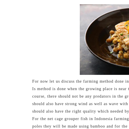
For now let us discuss the farming method done in
Is method is done when the growing place is near t
course, there should not be any predators in the g
should also have strong wind as well as wave with
should also have the right quality which needed b
For the net cage grouper fish in Indonesia farming,
poles they will be made using bamboo and for the n