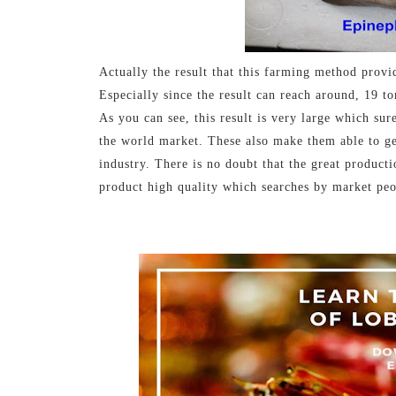
Actually the result that this farming method provi
Especially since the result can reach around, 19 to
As you can see, this result is very large which sur
the world market. These also make them able to get 
industry. There is no doubt that the great producti
product high quality which searches by market peo