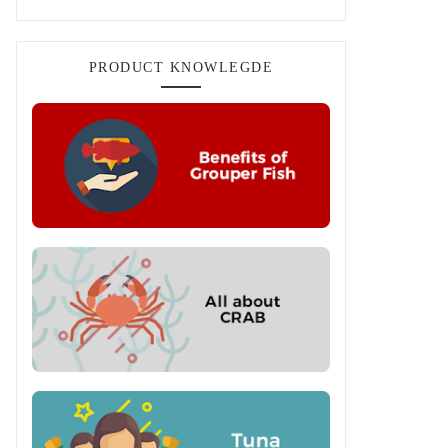
PRODUCT KNOWLEGDE