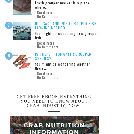
Fresh grouper market is a place
where...
Read more
No Comments
NET CAGE AND POND GROUPER FISH
FARMING METHOD
You might be wondering how grouper
fish...
Read more
No Comments
IS THERE FRESHWATER GROUPER
SPECIES?
You might be wondering whether
there...
Read more
No Comments
GET FREE EBOOK EVERYTHING
YOU NEED TO KNOW ABOUT
CRAB INDUSTRY, NOW!