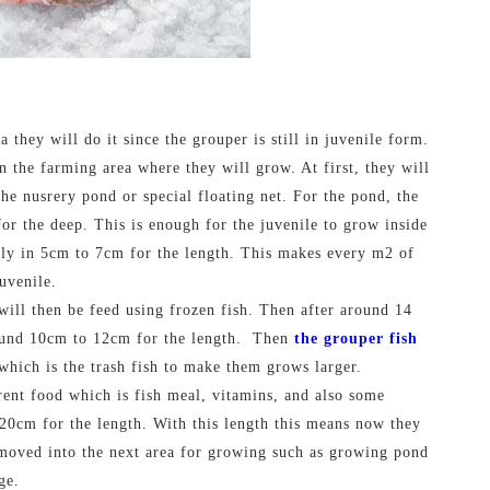
they will do it since the grouper is still in juvenile form.
in the farming area where they will grow. At first, they will
the nusrery pond or special floating net. For the pond, the
r the deep. This is enough for the juvenile to grow inside
only in 5cm to 7cm for the length. This makes every m2 of
uvenile.
 will then be feed using frozen fish. Then after around 14
ound 10cm to 12cm for the length.
Then
the grouper fish
which is the trash fish to make them grows larger.
rent food which is fish meal, vitamins, and also some
20cm for the length. With this length this means now they
 moved into the next area for growing such as growing pond
ge.