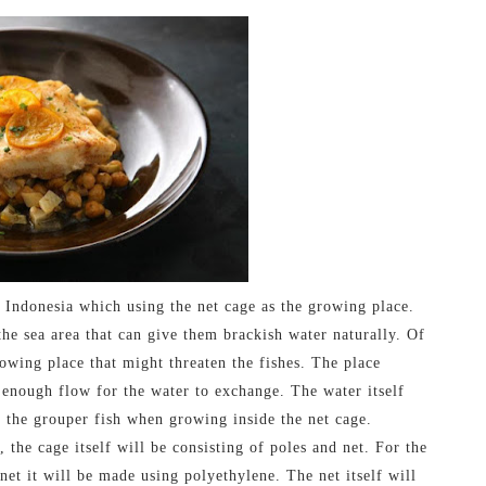
 Indonesia which using the net cage as the growing place.
he sea area that can give them brackish water naturally. Of
rowing place that might threaten the fishes. The place
 enough flow for the water to exchange. The water itself
y the grouper fish when growing inside the net cage.
 the cage itself will be consisting of poles and net. For the
et it will be made using polyethylene. The net itself will