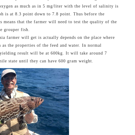
xygen as much as in 5 mg/liter with the level of salinity is
ph is at 8.3 point down to 7.8 point. Thus before the
s means that the farmer will need to test the quality of the
he grouper fish.
sia farmer will get is actually depends on the place where
ch as the properties of the feed and water. In normal
ielding result will be at 600kg. It will take around 7
nile state until they can have 600 gram weight.