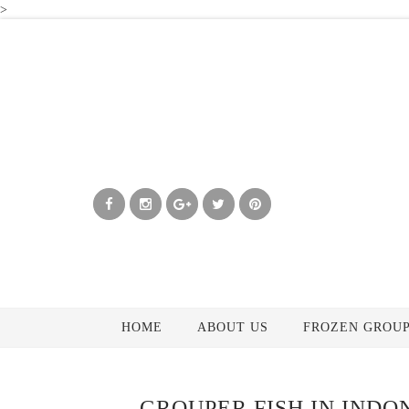
>
HOME
ABOUT US
FROZEN GROUP
GROUPER FISH IN INDO