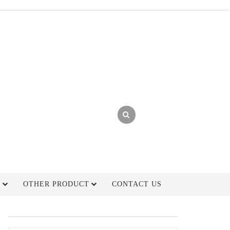
H
OTHER PRODUCT
CONTACT US