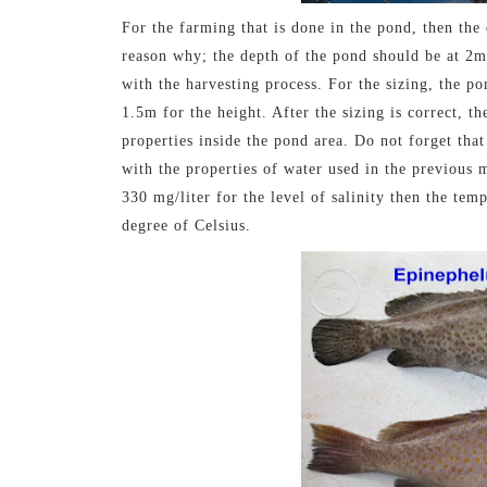
For the farming that is done in the pond, then the d
reason why; the depth of the pond should be at 2m
with the harvesting process. For the sizing, the p
1.5m for the height. After the sizing is correct, t
properties inside the pond area. Do not forget that
with the properties of water used in the previous 
330 mg/liter for the level of salinity then the te
degree of Celsius.