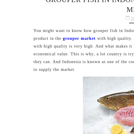
M
M
You might want to know how grouper fish in Indone
product in the
grouper market
with high quality.
with high quality is very high. And what makes it b
economical value. This is why; a lot country is try
they can. And Indonesia is known as one of the cou
to supply the market.