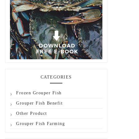
CATEGORIES
Frozen Grouper Fish
Grouper Fish Benefit
Other Product
Grouper Fish Farming