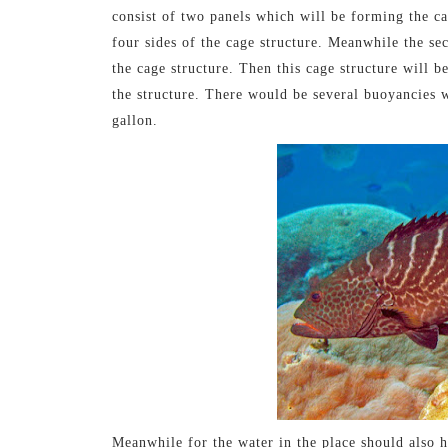
consist of two panels which will be forming the ca
four sides of the cage structure. Meanwhile the se
the cage structure. Then this cage structure will be
the structure. There would be several buoyancies wh
gallon.
Meanwhile for the water in the place should also 