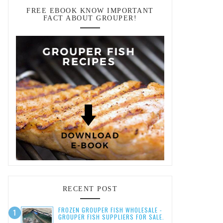
FREE EBOOK KNOW IMPORTANT
FACT ABOUT GROUPER!
RECENT POST
FROZEN GROUPER FISH WHOLESALE -
GROUPER FISH SUPPLIERS FOR SALE.