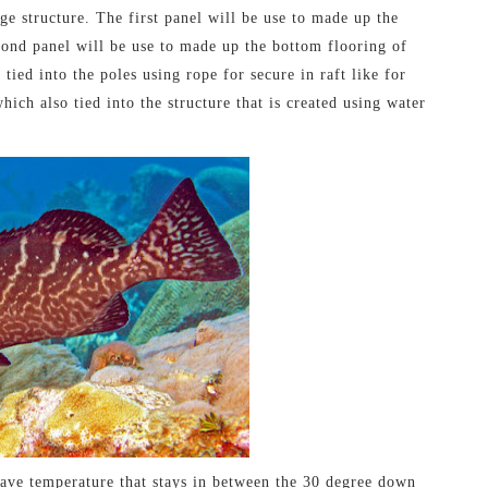
ge structure. The first panel will be use to made up the
cond panel will be use to made up the bottom flooring of
 tied into the poles using rope for secure in raft like for
ich also tied into the structure that is created using water
have temperature that stays in between the 30 degree down