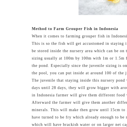
Method to Farm Grouper Fish in Indonesia
When it comes to farming grouper fish in Indonesia 
This is so the fish will get accustomed in staying 
be stored inside the nursery area which can be on 
sizing usually at 100m by 100m with 1m or 1.5m fo
the pond. Especially since the juvenile sizing is 
the pool, you can put inside at around 100 of the j
The juvenile that staying inside this nursery pond
days until 28 days, they will grow bigger with ar
in Indonesia farmer will give them different food 
Afterward the farmer will give them another diffe
minerals. This will make then grow until 15cm to 
have turned to be fry which already enough to be
which will have brackish water or on larger net ca