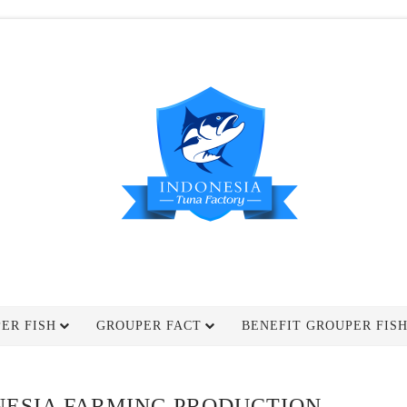
ER FISH
GROUPER FACT
BENEFIT GROUPER FIS
NESIA FARMING PRODUCTION